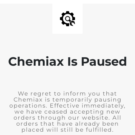
Chemiax Is Paused
We regret to inform you that
Chemiax is temporarily pausing
operations. Effective immediately,
we have ceased accepting new
orders through our website. All
orders that have already been
placed will still be fulfilled.