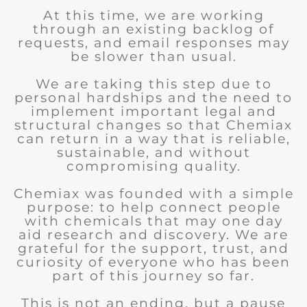
At this time, we are working
through an existing backlog of
requests, and email responses may
be slower than usual.
We are taking this step due to
personal hardships and the need to
implement important legal and
structural changes so that Chemiax
can return in a way that is reliable,
sustainable, and without
compromising quality.
Chemiax was founded with a simple
purpose: to help connect people
with chemicals that may one day
aid research and discovery. We are
grateful for the support, trust, and
curiosity of everyone who has been
part of this journey so far.
This is not an ending, but a pause