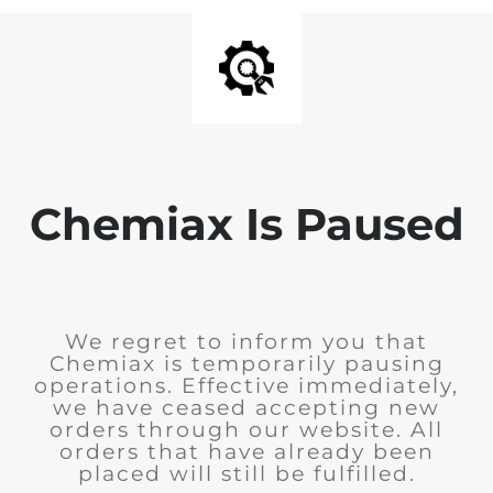
Chemiax Is Paused
We regret to inform you that
Chemiax is temporarily pausing
operations. Effective immediately,
we have ceased accepting new
orders through our website. All
orders that have already been
placed will still be fulfilled.