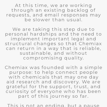
At this time, we are working
through an existing backlog of
requests, and email responses may
be slower than usual.
We are taking this step due to
personal hardships and the need to
implement important legal and
structural changes so that Chemiax
can return in a way that is reliable,
sustainable, and without
compromising quality.
Chemiax was founded with a simple
purpose: to help connect people
with chemicals that may one day
aid research and discovery. We are
grateful for the support, trust, and
curiosity of everyone who has been
part of this journey so far.
This is not an ending, but a pause