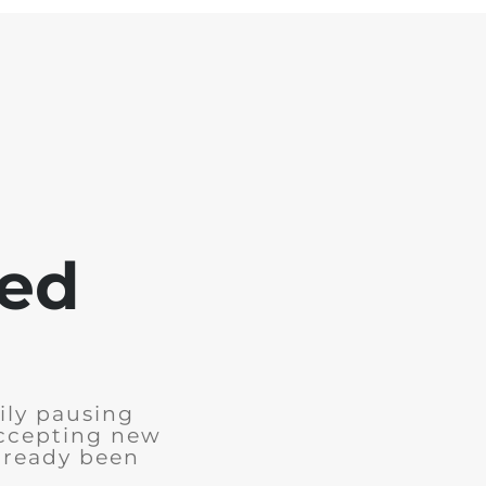
sed
ily pausing
accepting new
already been