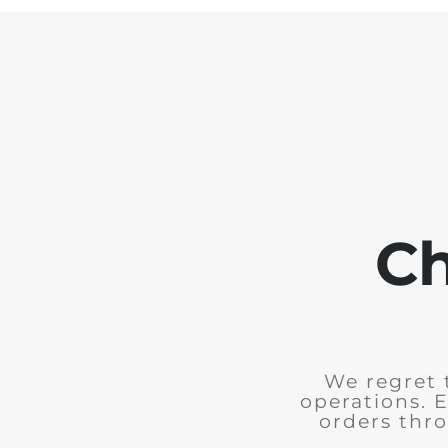
Ch
We regret 
operations. 
orders thro