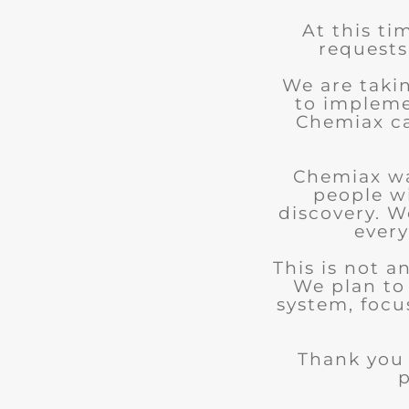
At this ti
requests
We are taki
to impleme
Chemiax can
Chemiax wa
people w
discovery. We
every
This is not 
We plan to
system, focu
Thank you 
p