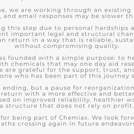
me, we are working through an existing
, and email responses may be slower th
ng this step due to personal hardships 
nt important legal and structural chan
 return in a way that is reliable, sust
without compromising quality.
s founded with a simple purpose: to h
ith chemicals that may one day aid res
 are grateful for the support, trust, an
one who has been part of this journey s
an ending, but a pause for reorganizatio
 return with a more effective and bette
sed on improved reliability, healthier w
a structure that does not rely on profit
for being part of Chemiax. We look for
aths crossing again in future endeavor