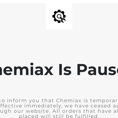
emiax Is Pau
to inform you that Chemiax is temporar
Effective immediately, we have ceased 
ugh our website. All orders that have 
placed will still be fulfilled.