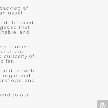
 backlog of
an usual.
and the need
ges so that
ainable, and
elp connect
earch and
d curiosity of
o far.
n and growth.
r-organized
orkflows, and
.
ward to our
s.