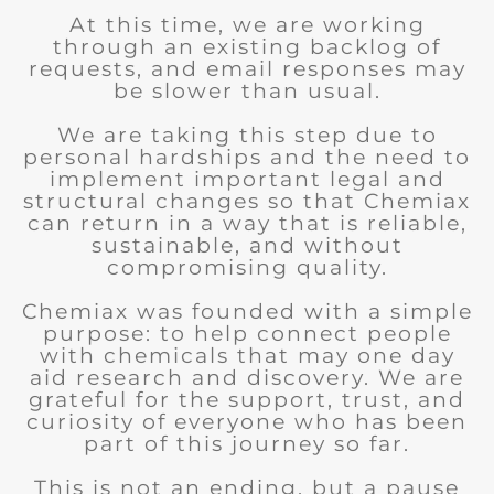
At this time, we are working
through an existing backlog of
requests, and email responses may
be slower than usual.
We are taking this step due to
personal hardships and the need to
implement important legal and
structural changes so that Chemiax
can return in a way that is reliable,
sustainable, and without
compromising quality.
Chemiax was founded with a simple
purpose: to help connect people
with chemicals that may one day
aid research and discovery. We are
grateful for the support, trust, and
curiosity of everyone who has been
part of this journey so far.
This is not an ending, but a pause