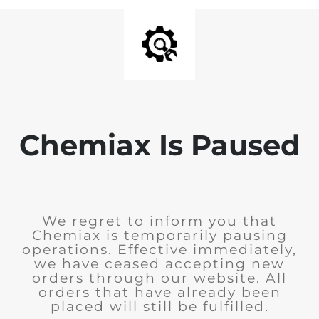
Chemiax Is Paused
We regret to inform you that
Chemiax is temporarily pausing
operations. Effective immediately,
we have ceased accepting new
orders through our website. All
orders that have already been
placed will still be fulfilled.