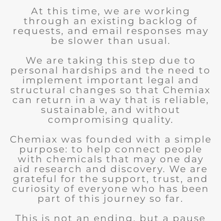
At this time, we are working
through an existing backlog of
requests, and email responses may
be slower than usual.
We are taking this step due to
personal hardships and the need to
implement important legal and
structural changes so that Chemiax
can return in a way that is reliable,
sustainable, and without
compromising quality.
Chemiax was founded with a simple
purpose: to help connect people
with chemicals that may one day
aid research and discovery. We are
grateful for the support, trust, and
curiosity of everyone who has been
part of this journey so far.
This is not an ending, but a pause