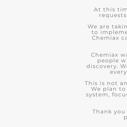
At this ti
requests
We are taki
to impleme
Chemiax can
Chemiax wa
people w
discovery. We
every
This is not 
We plan to
system, focu
Thank you 
p