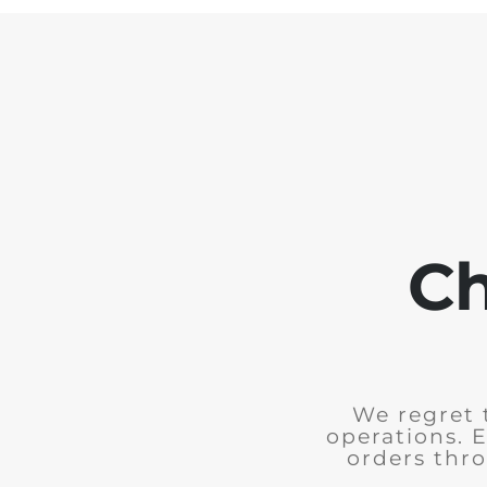
Ch
We regret 
operations. 
orders thro