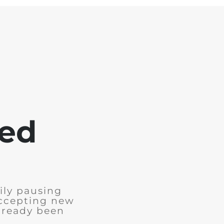
sed
ily pausing
accepting new
already been