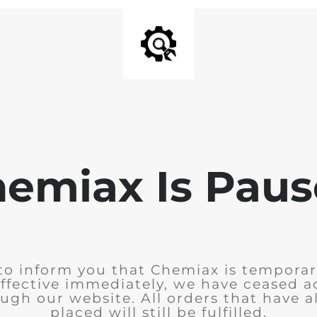
emiax Is Pau
to inform you that Chemiax is temporar
Effective immediately, we have ceased 
ugh our website. All orders that have 
placed will still be fulfilled.