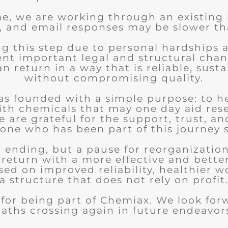
me, we are working through an existing
, and email responses may be slower th
ng this step due to personal hardships 
nt important legal and structural chan
 return in a way that is reliable, sust
without compromising quality.
s founded with a simple purpose: to h
ith chemicals that may one day aid res
 are grateful for the support, trust, an
one who has been part of this journey s
an ending, but a pause for reorganizatio
 return with a more effective and bette
sed on improved reliability, healthier w
a structure that does not rely on profit
for being part of Chemiax. We look for
aths crossing again in future endeavor