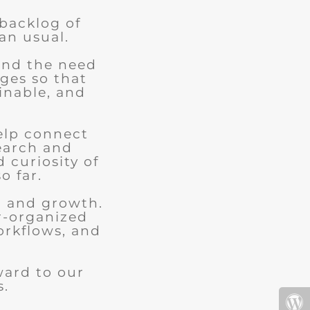
 backlog of
an usual.
and the need
ges so that
ainable, and
elp connect
earch and
d curiosity of
o far.
n and growth.
r-organized
orkflows, and
.
ward to our
s.