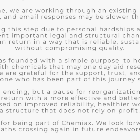
me, we are working through an existing
, and email responses may be slower th
ng this step due to personal hardships 
nt important legal and structural chan
 return in a way that is reliable, sust
without compromising quality.
s founded with a simple purpose: to h
ith chemicals that may one day aid res
 are grateful for the support, trust, an
one who has been part of this journey s
an ending, but a pause for reorganizatio
 return with a more effective and bette
sed on improved reliability, healthier w
a structure that does not rely on profit
for being part of Chemiax. We look for
aths crossing again in future endeavor