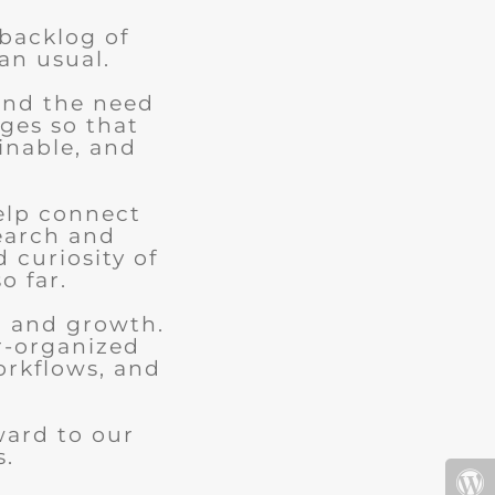
 backlog of
an usual.
and the need
ges so that
ainable, and
elp connect
earch and
d curiosity of
o far.
n and growth.
r-organized
orkflows, and
.
ward to our
s.