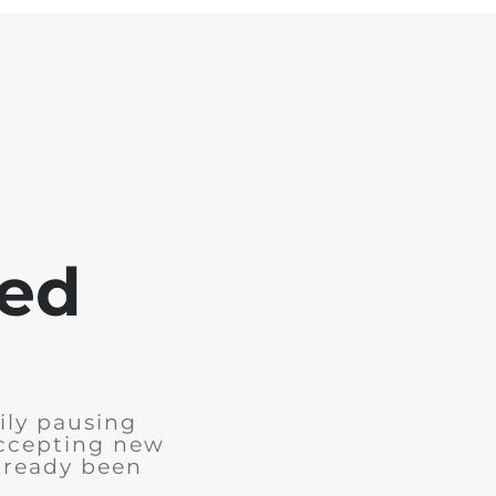
sed
ily pausing
accepting new
already been