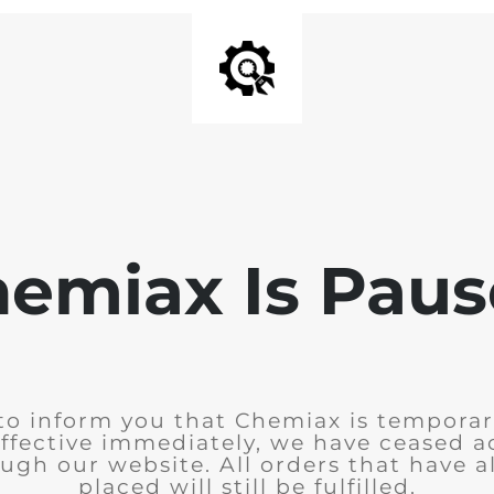
emiax Is Pau
to inform you that Chemiax is temporar
Effective immediately, we have ceased 
ugh our website. All orders that have 
placed will still be fulfilled.