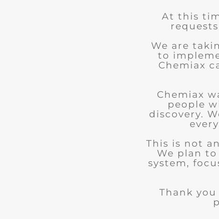
At this ti
requests
We are taki
to impleme
Chemiax can
Chemiax wa
people w
discovery. We
every
This is not 
We plan to
system, focu
Thank you 
p