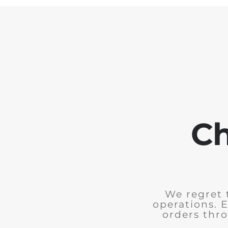
Ch
We regret 
operations. 
orders thro