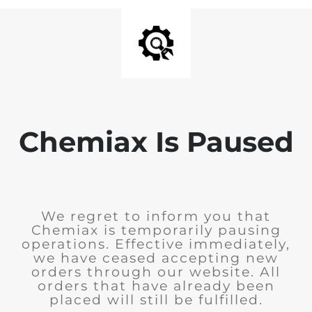
Chemiax Is Paused
We regret to inform you that
Chemiax is temporarily pausing
operations. Effective immediately,
we have ceased accepting new
orders through our website. All
orders that have already been
placed will still be fulfilled.