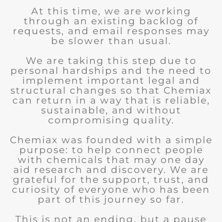
At this time, we are working
through an existing backlog of
requests, and email responses may
be slower than usual.
We are taking this step due to
personal hardships and the need to
implement important legal and
structural changes so that Chemiax
can return in a way that is reliable,
sustainable, and without
compromising quality.
Chemiax was founded with a simple
purpose: to help connect people
with chemicals that may one day
aid research and discovery. We are
grateful for the support, trust, and
curiosity of everyone who has been
part of this journey so far.
This is not an ending, but a pause